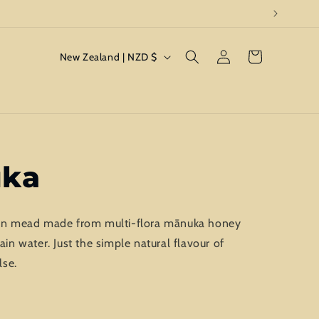
Log
C
Cart
New Zealand | NZD $
in
o
u
n
t
r
uka
y
/
sion mead made from multi-flora mānuka honey
r
 water. Just the simple natural flavour of
e
lse.
g
i
o