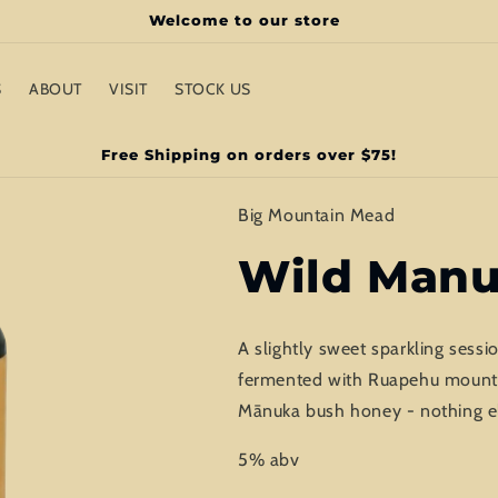
Welcome to our store
S
ABOUT
VISIT
STOCK US
Free Shipping on orders over $75!
Big Mountain Mead
Wild Man
A slightly sweet sparkling ses
fermented with Ruapehu mountain
Mānuka bush honey - nothing e
5% abv