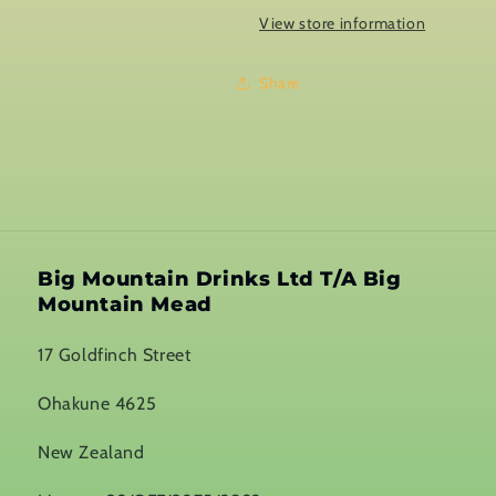
View store information
Share
Big Mountain Drinks Ltd T/A Big
Mountain Mead
17 Goldfinch Street
Ohakune 4625
New Zealand