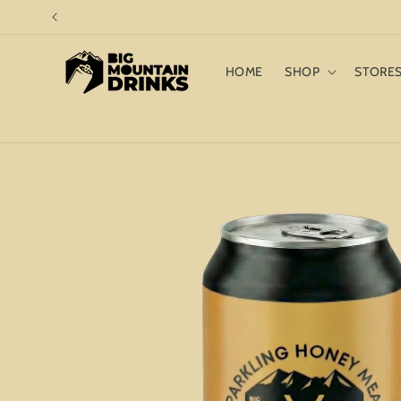
Skip to
content
HOME
SHOP
STORE
Skip to
product
information