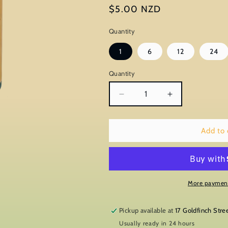
Regular
$5.00 NZD
price
Quantity
1
6
12
24
Quantity
Decrease
Increase
quantity
quantity
for
for
Wild
Wild
Add to 
Manuka
Manuka
More payment
Pickup available at
17 Goldfinch Stre
Usually ready in 24 hours