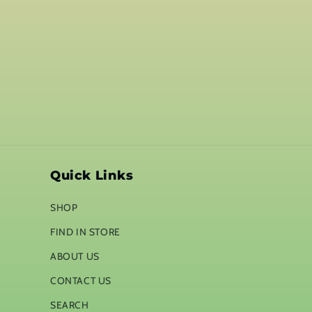
Quick Links
SHOP
FIND IN STORE
ABOUT US
CONTACT US
SEARCH